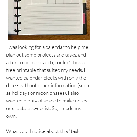
I was looking for a calendar to help me
plan out some projects and tasks, and
after an online search, couldn't find a
free printable that suited my needs. I
wanted calendar blocks with only the
date - without other information (such
as holidays or moon phases). I also
wanted plenty of space to make notes
or create a to-do list. So, I made my
own.
What you'll notice about this "task"