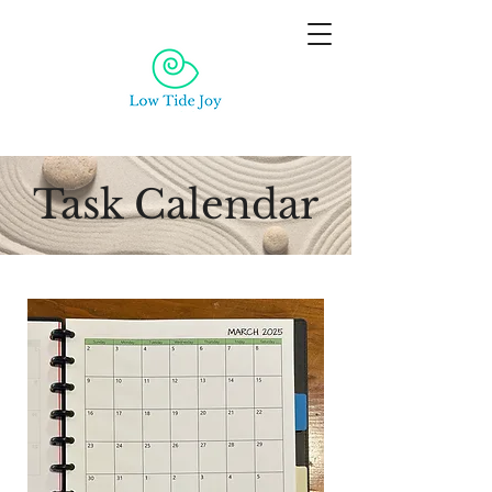
Task Calendar