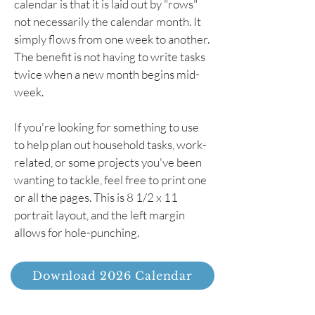
calendar is that it is laid out by "rows"
not necessarily the calendar month. It
simply flows from one week to another.
The benefit is not having to write tasks
twice when a new month begins mid-
week.
If you're looking for something to use
to help plan out household tasks, work-
related, or some projects you've been
wanting to tackle, feel free to print one
or all the pages. This is 8 1/2 x 11
portrait layout, and the left margin
allows for hole-punching.
Download 2026 Calendar